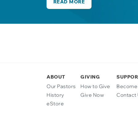
READ MORE
ABOUT
GIVING
SUPPOR
Our Pastors
How to Give
Become 
History
Give Now
Contact
eStore