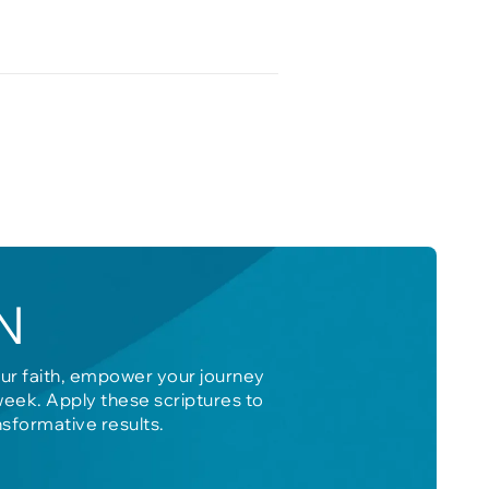
N
our faith, empower your journey
week. Apply these scriptures to
nsformative results.