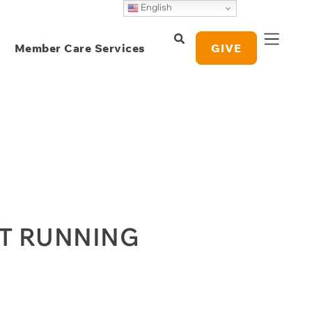
English
Member Care Services
GIVE
OT RUNNING