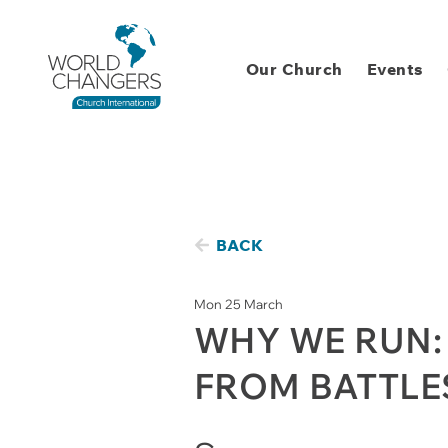
Our Church
Events
BACK
Mon 25 March
WHY WE RUN:
FROM BATTLE