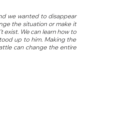
and we wanted to disappear
nge the situation or make it
t exist. We can learn how to
stood up to him. Making the
attle can change the entire