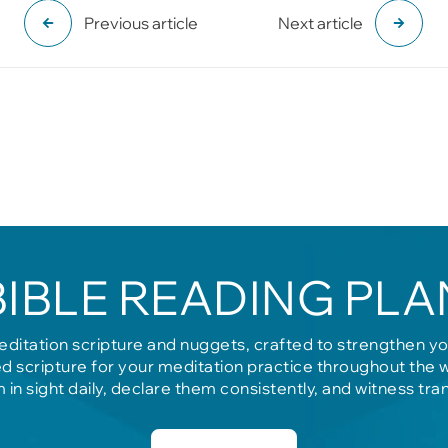
Previous article
Next article
BIBLE READING PLA
editation scripture and nuggets, crafted to strengthen y
d scripture for your meditation practice throughout the 
m in sight daily, declare them consistently, and witness tra