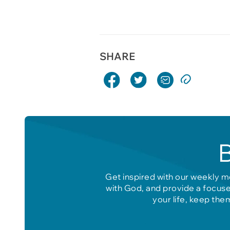
SHARE
Get inspired with our weekly m
with God, and provide a focuse
your life, keep the