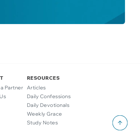
T
RESOURCES
a Partner
Articles
 Us
Daily Confessions
Daily Devotionals
Weekly Grace
Study Notes