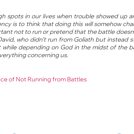
gh spots in our lives when trouble showed up 
ncy is to think that doing this will somehow cha
rtant not to run or pretend that the battle doesn’
David, who didn’t run from Goliath but instead 
t while depending on God in the midst of the b
everything concerning us.
e of Not Running from Battles