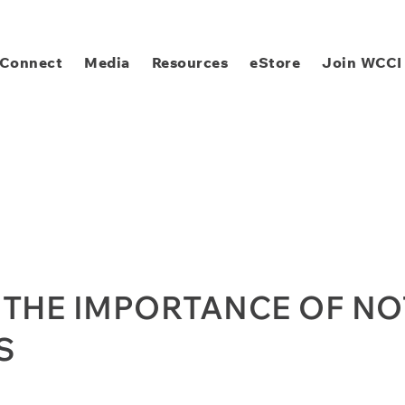
Connect
Media
Resources
eStore
Join WCCI
 THE IMPORTANCE OF N
S