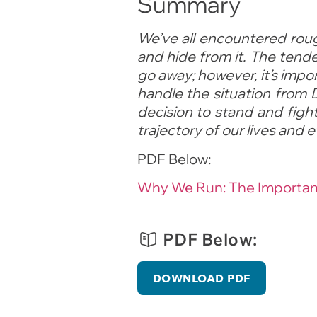
Summary
We’ve all encountered rou
and hide from it. The tende
go away; however, it’s impo
handle the situation from 
decision to stand and figh
trajectory of our lives and 
PDF Below:
Why We Run: The Importanc
PDF Below:
DOWNLOAD PDF