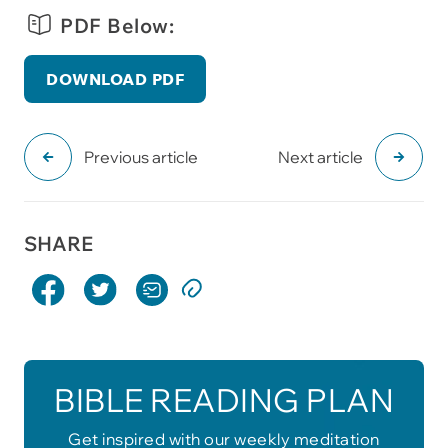
PDF Below:
DOWNLOAD PDF
Previous article
Next article
SHARE
BIBLE READING PLAN
Get inspired with our weekly meditation