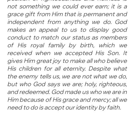
not something we could ever earn; it is a
grace gift from Him that is permanent and
independent from anything we do. God
makes an appeal to us to display good
conduct to match our status as members
of His royal family by birth, which we
received when we accepted His Son. It
gives Him great joy to make all who believe
His children for all eternity. Despite what
the enemy tells us, we are not what we do,
but who God says we are; holy, righteous,
and redeemed. God made us who we are in
Him because of His grace and mercy; all we
need to do is accept our identity by faith.