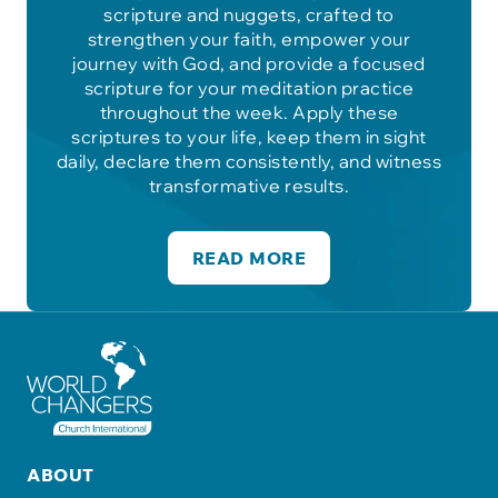
scripture and nuggets, crafted to
strengthen your faith, empower your
journey with God, and provide a focused
scripture for your meditation practice
throughout the week. Apply these
scriptures to your life, keep them in sight
daily, declare them consistently, and witness
transformative results.
READ MORE
ABOUT