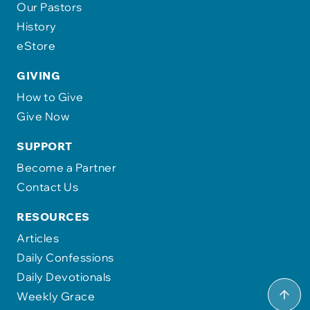
Our Pastors
History
eStore
GIVING
How to Give
Give Now
SUPPORT
Become a Partner
Contact Us
RESOURCES
Articles
Daily Confessions
Daily Devotionals
Weekly Grace