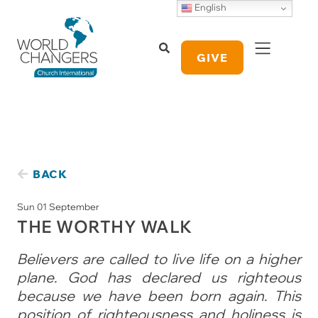
English
GIVE
BACK
Sun 01 September
THE WORTHY WALK
Believers are called to live life on a higher
plane. God has declared us righteous
because we have been born again. This
position of righteousness and holiness is