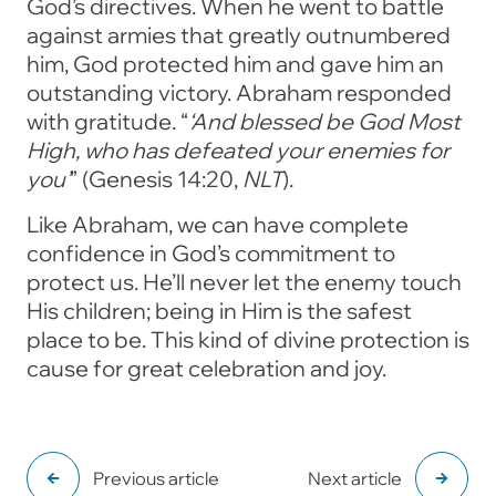
God’s directives. When he went to battle
against armies that greatly outnumbered
him, God protected him and gave him an
outstanding victory. Abraham responded
with gratitude.
“
‘And blessed be God Most
High,
who has defeated your enemies for
you’
”
(Genesis 14:20,
NLT
).
Like Abraham, we can have complete
confidence in God’s commitment to
protect us. He’ll never let the enemy touch
His children; being in Him is the safest
place to be. This kind of divine protection is
cause for great celebration and joy.
Previous article
Next article