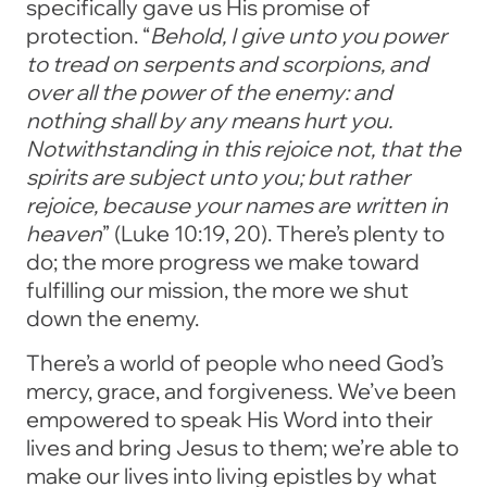
specifically gave us His promise of
protection. “
Behold, I give unto you power
to tread on serpents and scorpions, and
over all the power of the enemy: and
nothing shall by any means hurt you.
Notwithstanding in this rejoice not, that the
spirits are subject unto you; but rather
rejoice, because your names are written in
heaven
” (Luke 10:19, 20). There’s plenty to
do; the more progress we make toward
fulfilling our mission, the more we shut
down the enemy.
There’s a world of people who need God’s
mercy, grace, and forgiveness. We’ve been
empowered to speak His Word into their
lives and bring Jesus to them; we’re able to
make our lives into living epistles by what