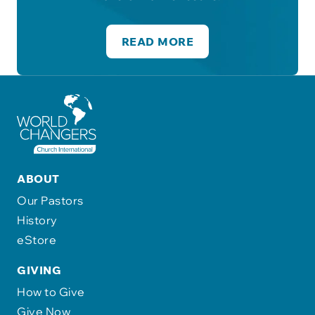
READ MORE
ABOUT
Our Pastors
History
eStore
GIVING
How to Give
Give Now