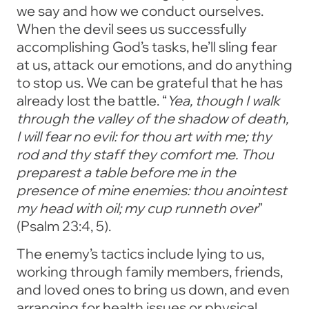
we say and how we conduct ourselves.
When the devil sees us successfully
accomplishing God’s tasks, he’ll sling fear
at us, attack our emotions, and do anything
to stop us. We can be grateful that he has
already lost the battle. “
Yea, though I walk
through the valley of the shadow of death,
I will fear no evil: for thou art with me; thy
rod and thy staff they comfort me. Thou
preparest a table before me in the
presence of mine enemies: thou anointest
my head with oil; my cup runneth over
”
(Psalm 23:4, 5).
The enemy’s tactics include lying to us,
working through family members, friends,
and loved ones to bring us down, and even
arranging for health issues or physical