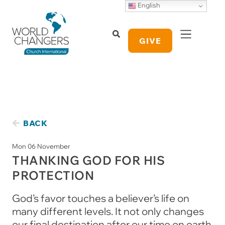
English
GIVE
BACK
Mon 06 November
THANKING GOD FOR HIS
PROTECTION
God’s favor touches a believer’s life on
many different levels. It not only changes
our final destination after our time on earth