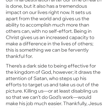
is done, but it also has a tremendous
impact on our lives right now. It sets us
apart from the world and gives us the
ability to accomplish much more than
others can, with no self-effort. Being in
Christ gives us an increased capacity to
make a difference in the lives of others;
this is something we can be fervently
thankful for.
There’s a dark side to being effective for
the kingdom of God, however; it draws the
attention of Satan, who steps up his
efforts to target us and take us out of the
picture. Killing us—or at least disabling us
so that we can’t do God’s work—would
make his job much easier. Thankfully, Jesus