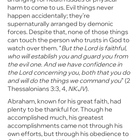
harm to come to us. Evil things never
happen accidentally; they’re
supernaturally arranged by demonic
forces. Despite that, none of those things
can touch the person who trusts in God to
watch over them.
“
But the Lord is faithful,
who will establish you and guard you from
the evil one. And we have confidence in
the Lord concerning you, both that you do
and will do the things we command you
”
(2
Thessalonians 3:3, 4,
NKJV
).
Abraham, known for his great faith, had
plenty to be thankful for. Though he
accomplished much, his greatest
accomplishments came not through his
own efforts, but through his obedience to