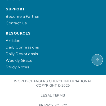
SUPPORT
Become a Partner
Contact Us
RESOURCES
Articles
Daily Confessions
Daily Devotionals
Weekly Grace
Study Notes
WORLD CHANGERS CHURCH INTERNATIONAL
COPYRIGHT © 2026
LEGAL TERMS
PRIVACY POLICY