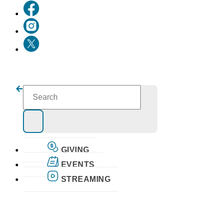
GIVING
EVENTS
STREAMING