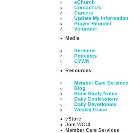
eChurch
Contact Us
Careers
Update My Information
Prayer Request
Volunteer
Media
Sermons
Podcasts
CYWN
Resources
Member Care Services
Blog
Bible Study Notes
Daily Confessions
Daily Devotionals
Weekly Grace
eStore
Join WCCI
Member Care Services