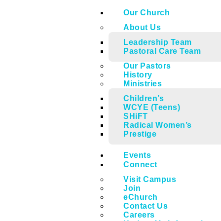
Our Church
About Us
Leadership Team
Pastoral Care Team
Our Pastors
History
Ministries
Children’s
WCYE (Teens)
SHiFT
Radical Women’s
Prestige
Events
Connect
Visit Campus
Join
eChurch
Contact Us
Careers