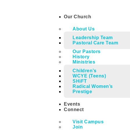
Our Church
About Us
Leadership Team
Pastoral Care Team
Our Pastors
History
Ministries
Children’s
WCYE (Teens)
SHiFT
Radical Women’s
Prestige
Events
Connect
Visit Campus
Join