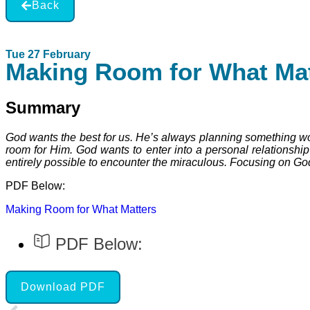
Back
Tue 27 February
Making Room for What Mat
Summary
God wants the best for us. He’s always planning something wonde
room for Him. God wants to enter into a personal relationship
entirely possible to encounter the miraculous. Focusing on God
PDF Below:
Making Room for What Matters
PDF Below:
Download PDF