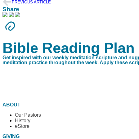
PREVIOUS ARTICLE
Share
Bible Reading Plan
Get inspired with our weekly meditation scripture and nug
meditation practice throughout the week. Apply these script
ABOUT
Our Pastors
History
eStore
GIVING