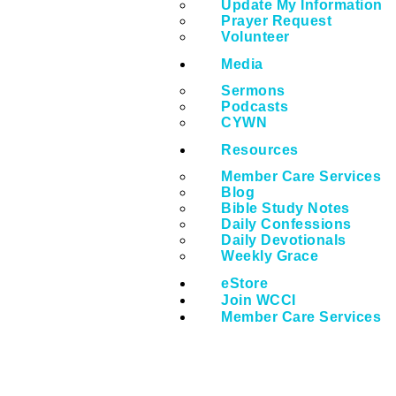
Update My Information
Prayer Request
Volunteer
Media
Sermons
Podcasts
CYWN
Resources
Member Care Services
Blog
Bible Study Notes
Daily Confessions
Daily Devotionals
Weekly Grace
eStore
Join WCCI
Member Care Services