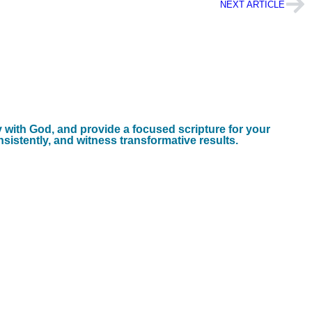
NEXT ARTICLE
y with God, and provide a focused scripture for your
nsistently, and witness transformative results.