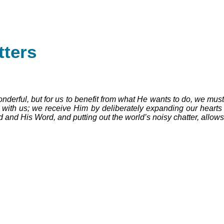
ters
rful, but for us to benefit from what He wants to do, we must be 
 with us; we receive Him by deliberately expanding our hearts 
 and His Word, and putting out the world’s noisy chatter, allow