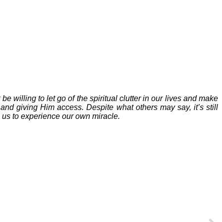
willing to let go of the spiritual clutter in our lives and make
and giving Him access. Despite what others may say, it’s still
s us to experience our own miracle.