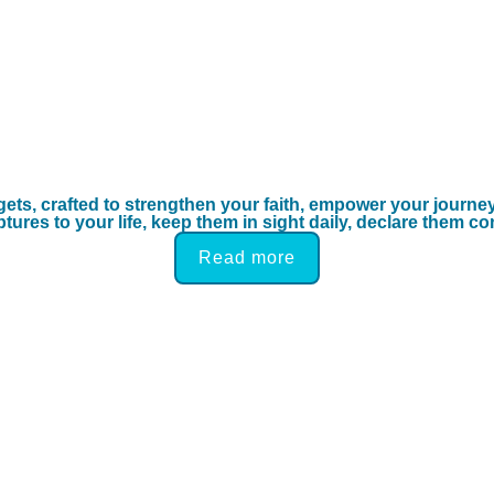
gets, crafted to strengthen your faith, empower your journe
ures to your life, keep them in sight daily, declare them co
Read more