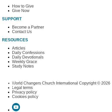
How to Give
Give Now
SUPPORT
Become a Partner
Contact Us
RESOURCES
Articles
Daily Confessions
Daily Devotionals
Weekly Grace
Study Notes
World Changers Church International Copyright © 2026
Legal terms
Privacy policy
Cookies policy