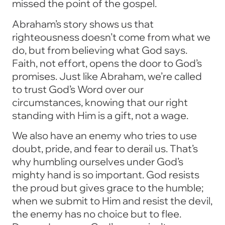
missed the point of the gospel.
Abraham’s story shows us that
righteousness doesn’t come from what we
do, but from believing what God says.
Faith, not effort, opens the door to God’s
promises. Just like Abraham, we’re called
to trust God’s Word over our
circumstances, knowing that our right
standing with Him is a gift, not a wage.
We also have an enemy who tries to use
doubt, pride, and fear to derail us. That’s
why humbling ourselves under God’s
mighty hand is so important. God resists
the proud but gives grace to the humble;
when we submit to Him and resist the devil,
the enemy has no choice but to flee.