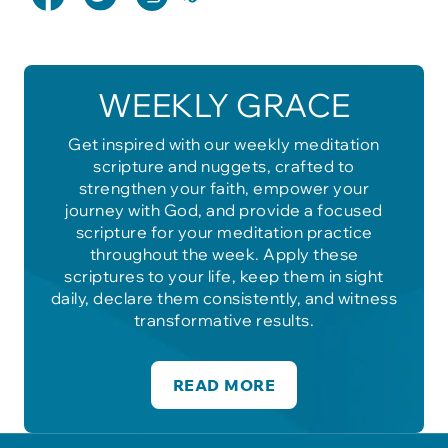
WEEKLY GRACE
Get inspired with our weekly meditation
scripture and nuggets, crafted to
strengthen your faith, empower your
journey with God, and provide a focused
scripture for your meditation practice
throughout the week. Apply these
scriptures to your life, keep them in sight
daily, declare them consistently, and witness
transformative results.
READ MORE