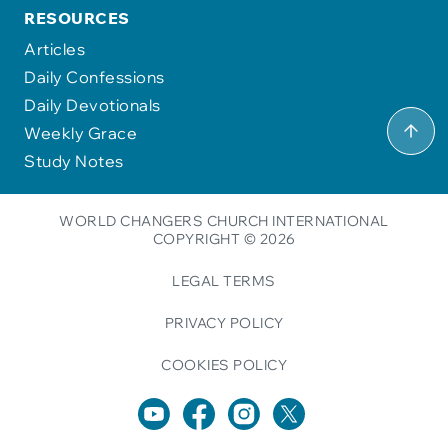
RESOURCES
Articles
Daily Confessions
Daily Devotionals
Weekly Grace
Study Notes
WORLD CHANGERS CHURCH INTERNATIONAL
COPYRIGHT © 2026
LEGAL TERMS
PRIVACY POLICY
COOKIES POLICY