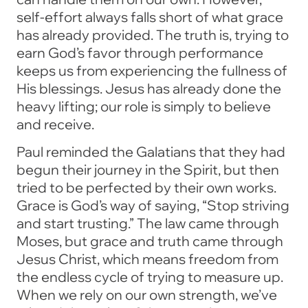
self-effort always falls short of what grace
has already provided. The truth is, trying to
earn God’s favor through performance
keeps us from experiencing the fullness of
His blessings. Jesus has already done the
heavy lifting; our role is simply to believe
and receive.
Paul reminded the Galatians that they had
begun their journey in the Spirit, but then
tried to be perfected by their own works.
Grace is God’s way of saying, “Stop striving
and start trusting.” The law came through
Moses, but grace and truth came through
Jesus Christ, which means freedom from
the endless cycle of trying to measure up.
When we rely on our own strength, we’ve