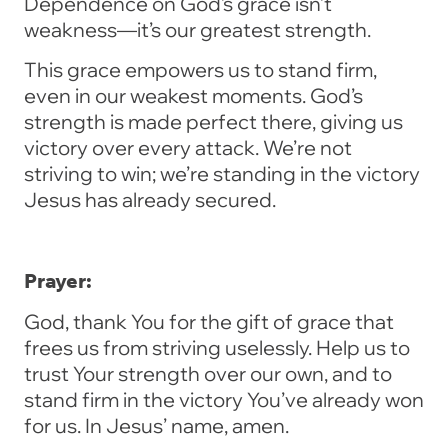
Dependence on God’s grace isn’t
weakness—it’s our greatest strength.
This grace empowers us to stand firm,
even in our weakest moments. God’s
strength is made perfect there, giving us
victory over every attack. We’re not
striving to win; we’re standing in the victory
Jesus has already secured.
Prayer:
God, thank You for the gift of grace that
frees us from striving uselessly. Help us to
trust Your strength over our own, and to
stand firm in the victory You’ve already won
for us. In Jesus’ name, amen.