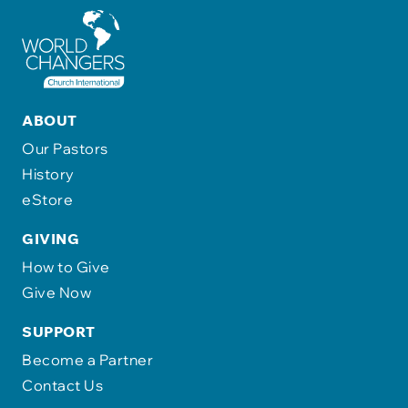
ABOUT
Our Pastors
History
eStore
GIVING
How to Give
Give Now
SUPPORT
Become a Partner
Contact Us