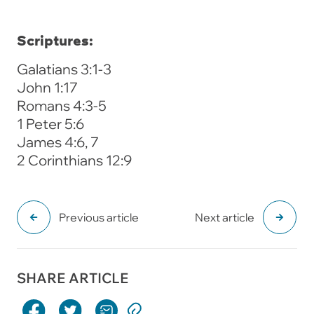
Scriptures:
Galatians 3:1-3
John 1:17
Romans 4:3-5
1 Peter 5:6
James 4:6, 7
2 Corinthians 12:9
Previous article
Next article
SHARE ARTICLE