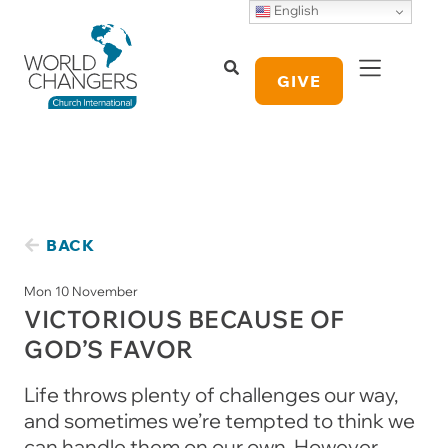
English
GIVE
BACK
Mon 10 November
VICTORIOUS BECAUSE OF
GOD’S FAVOR
Life throws plenty of challenges our way,
and sometimes we’re tempted to think we
can handle them on our own. However,