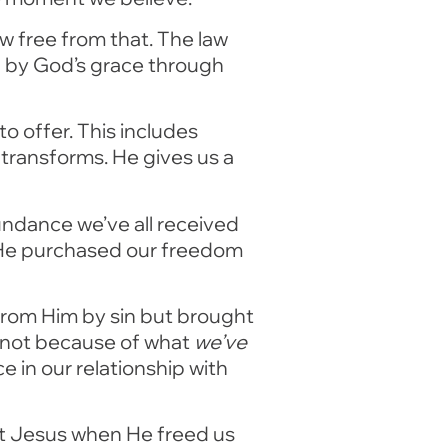
w free from that. The law
d by God’s grace through
o offer. This includes
transforms. He gives us a
undance we’ve all received
t He purchased our freedom
from Him by sin but brought
t, not because of what
we’ve
 in our relationship with
rist Jesus when He freed us