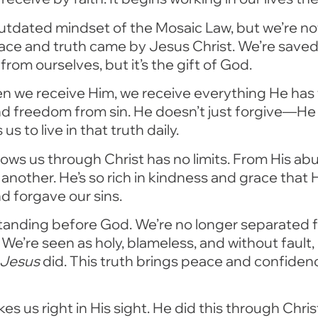
e outdated mindset of the Mosaic Law, but we’re no
ace and truth came by Jesus Christ. We’re save
from ourselves, but it’s the gift of God.
n we receive Him, we receive everything He has t
nd freedom from sin. He doesn’t just forgive—He 
 to live in that truth daily.
ws us through Christ has no limits. From His ab
 another. He’s so rich in kindness and grace tha
d forgave our sins.
standing before God. We’re no longer separated 
. We’re seen as holy, blameless, and without faul
Jesus
did. This truth brings peace and confidence
kes us right in His sight. He did this through Ch