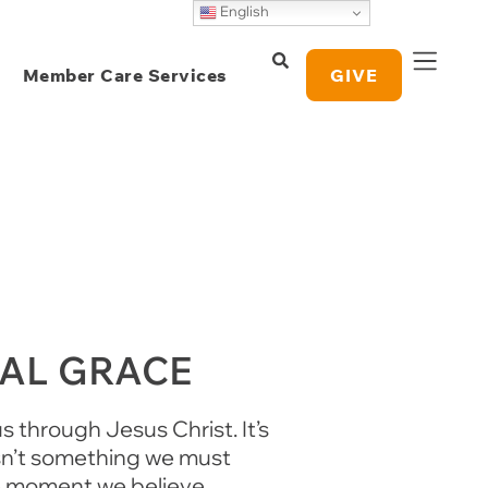
English
Member Care Services
GIVE
NAL GRACE
s through Jesus Christ. It’s
isn’t something we must
he moment we believe.