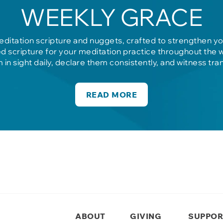
WEEKLY GRACE
editation scripture and nuggets, crafted to strengthen y
d scripture for your meditation practice throughout the 
m in sight daily, declare them consistently, and witness tra
READ MORE
ABOUT
GIVING
SUPPOR