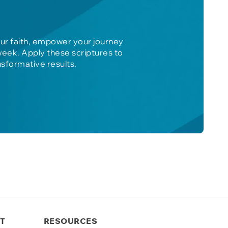
our faith, empower your journey
week. Apply these scriptures to
nsformative results.
T
RESOURCES