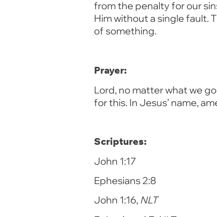
from the penalty for our si
Him without a single fault.
of something.
Prayer:
Lord, no matter what we go 
for this. In Jesus’ name, am
Scriptures:
John 1:17
Ephesians 2:8
John 1:16,
NLT