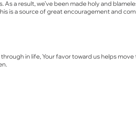
ns. As a result, we’ve been made holy and blamel
 This is a source of great encouragement and com
through in life, Your favor toward us helps move 
en.