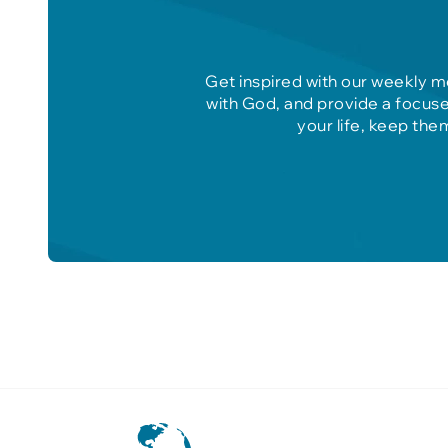
Get inspired with our weekly m
with God, and provide a focuse
your life, keep the