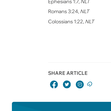
Ephesians 1:7,
NLT
Romans 3:24,
NLT
Colossians 1:22,
NLT
SHARE ARTICLE