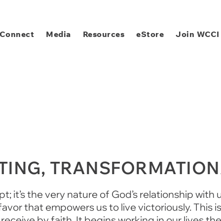
Connect
Media
Resources
eStore
Join WCCI
ATING, TRANSFORMATIO
; it’s the very nature of God’s relationship with u
vor that empowers us to live victoriously. This 
receive by faith. It begins working in our lives t