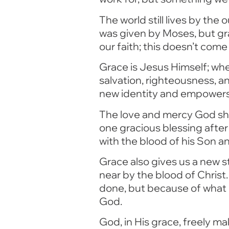
The world still lives by th
was given by Moses, but gr
our faith; this doesn’t come 
Grace is Jesus Himself; whe
salvation, righteousness, a
new identity and empowers us
The love and mercy God sho
one gracious blessing after
with the blood of his Son an
Grace also gives us a new 
near by the blood of Christ
done, but because of what
God.
God, in His grace, freely ma