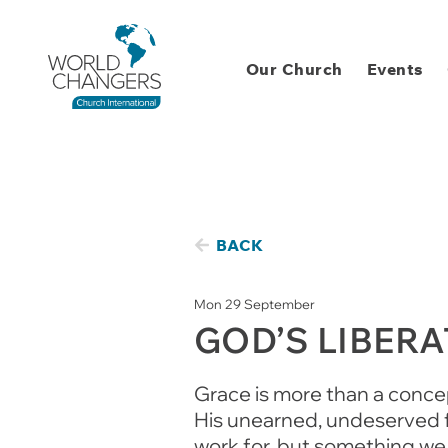
Our Church
Events
BACK
Mon 29 September
GOD’S LIBER
Grace is more than a concept
His unearned, undeserved fa
work for, but something we 