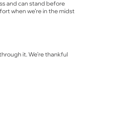
ess and can stand before
fort when we’re in the midst
through it. We’re thankful