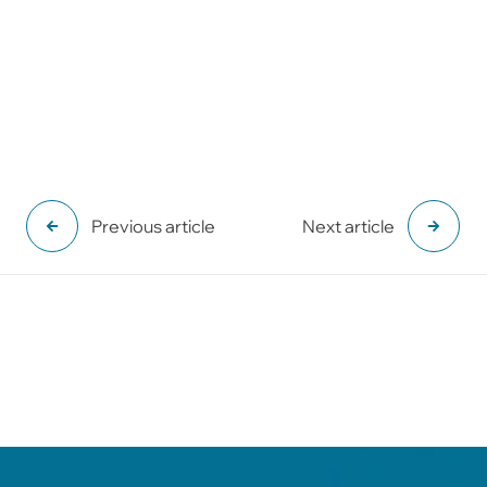
Previous article
Next article