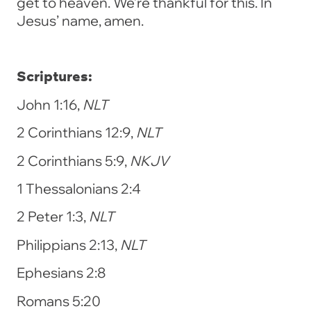
get to heaven. We’re thankful for this. In
Jesus’ name, amen.
Scriptures:
John 1:16,
NLT
2 Corinthians 12:9,
NLT
2 Corinthians 5:9,
NKJV
1 Thessalonians 2:4
2 Peter 1:3,
NLT
Philippians 2:13,
NLT
Ephesians 2:8
Romans 5:20