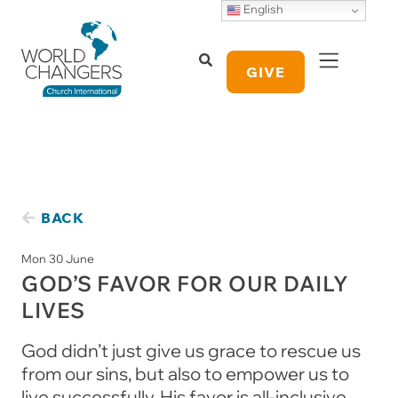
English
GIVE
BACK
Mon 30 June
GOD’S FAVOR FOR OUR DAILY
LIVES
God didn’t just give us grace to rescue us
from our sins, but also to empower us to
live successfully. His favor is all-inclusive,