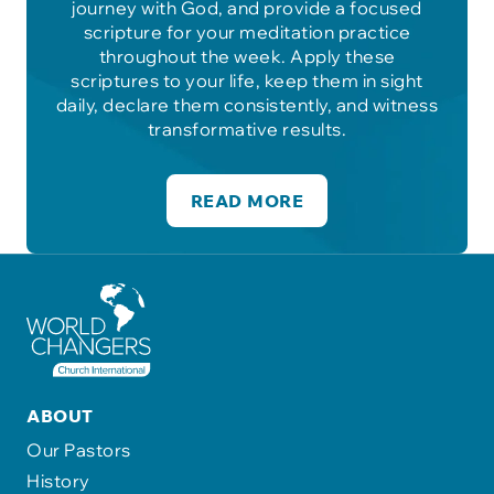
journey with God, and provide a focused
scripture for your meditation practice
throughout the week. Apply these
scriptures to your life, keep them in sight
daily, declare them consistently, and witness
transformative results.
READ MORE
ABOUT
Our Pastors
History