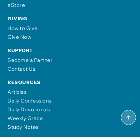
eStore
GIVING
How to Give
Give Now
SUPPORT
Become a Partner
Contact Us
RESOURCES
Articles
Daily Confessions
Daily Devotionals
Weekly Grace
Study Notes