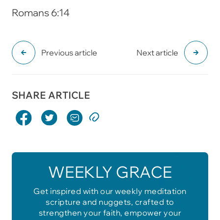
Romans 6:14
Previous article
Next article
SHARE ARTICLE
WEEKLY GRACE
Get inspired with our weekly meditation
scripture and nuggets, crafted to
strengthen your faith, empower your