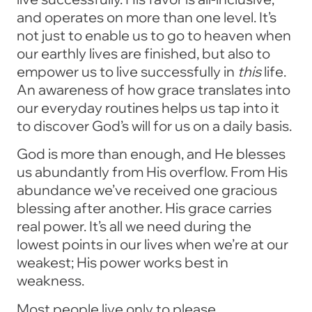
and operates on more than one level. It’s
not just to enable us to go to heaven when
our earthly lives are finished, but also to
empower us to live successfully in
this
life.
An awareness of how grace translates into
our everyday routines helps us tap into it
to discover God’s will for us on a daily basis.
God is more than enough, and He blesses
us abundantly from His overflow. From His
abundance we’ve received one gracious
blessing after another. His grace carries
real power. It’s all we need during the
lowest points in our lives when we’re at our
weakest; His power works best in
weakness.
Most people live only to please