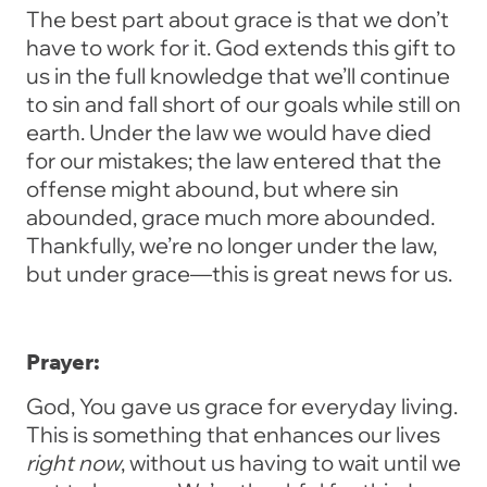
The best part about grace is that we don’t
have to work for it. God extends this gift to
us in the full knowledge that we’ll continue
to sin and fall short of our goals while still on
earth. Under the law we would have died
for our mistakes; the law entered that the
offense might abound, but where sin
abounded, grace much more abounded.
Thankfully, we’re no longer under the law,
but under grace—this is great news for us.
Prayer:
God, You gave us grace for everyday living.
This is something that enhances our lives
right now
, without us having to wait until we