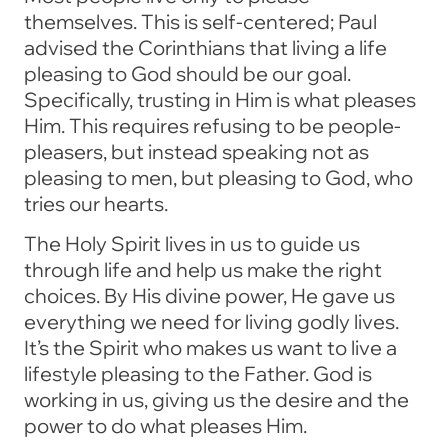
themselves. This is self-centered; Paul
advised the Corinthians that living a life
pleasing to God should be our goal.
Specifically, trusting in Him is what pleases
Him. This requires refusing to be people-
pleasers, but instead speaking not as
pleasing to men, but pleasing to God, who
tries our hearts.
The Holy Spirit lives in us to guide us
through life and help us make the right
choices. By His divine power, He gave us
everything we need for living godly lives.
It’s the Spirit who makes us want to live a
lifestyle pleasing to the Father. God is
working in us, giving us the desire and the
power to do what pleases Him.