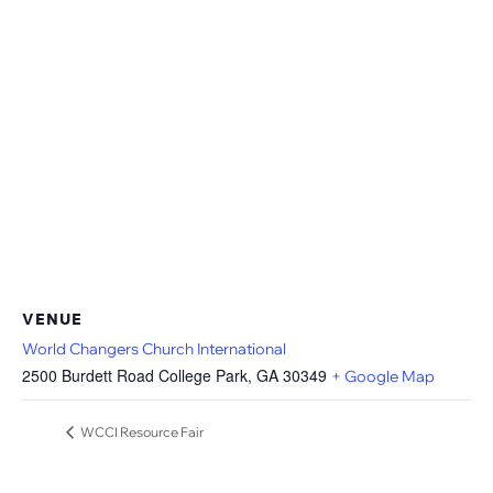
VENUE
World Changers Church International
2500 Burdett Road College Park, GA 30349
+ Google Map
WCCI Resource Fair