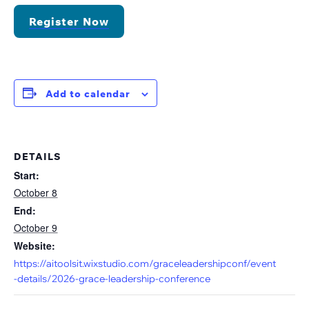
Register Now
Add to calendar
DETAILS
Start:
October 8
End:
October 9
Website:
https://aitoolsit.wixstudio.com/graceleadershipconf/event
-details/2026-grace-leadership-conference