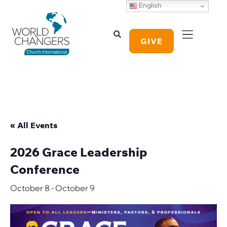
English
GIVE
« All Events
2026 Grace Leadership
Conference
October 8
-
October 9