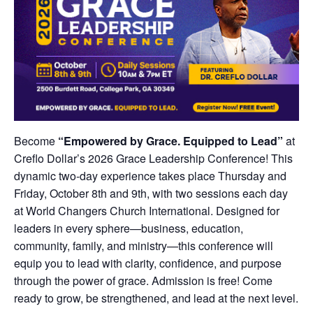
Become
“Empowered by Grace. Equipped to Lead”
at
Creflo Dollar’s 2026 Grace Leadership Conference! This
dynamic two-day experience takes place Thursday and
Friday, October 8th and 9th, with two sessions each day
at World Changers Church International. Designed for
leaders in every sphere—business, education,
community, family, and ministry—this conference will
equip you to lead with clarity, confidence, and purpose
through the power of grace. Admission is free! Come
ready to grow, be strengthened, and lead at the next level.