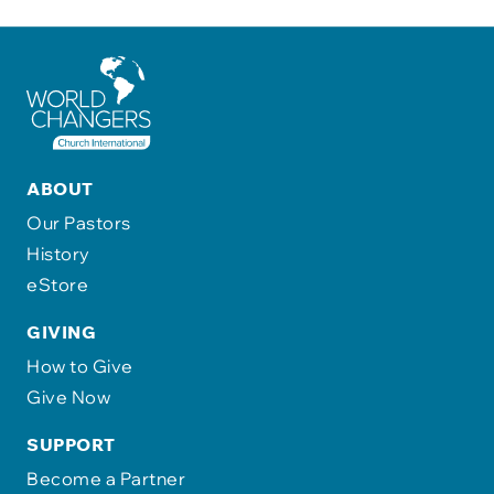
ABOUT
Our Pastors
History
eStore
GIVING
How to Give
Give Now
SUPPORT
Become a Partner