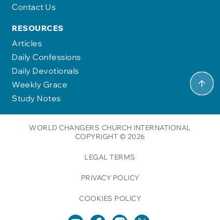
Contact Us
RESOURCES
Articles
Daily Confessions
Daily Devotionals
Weekly Grace
Study Notes
WORLD CHANGERS CHURCH INTERNATIONAL
COPYRIGHT © 2026
LEGAL TERMS
PRIVACY POLICY
COOKIES POLICY