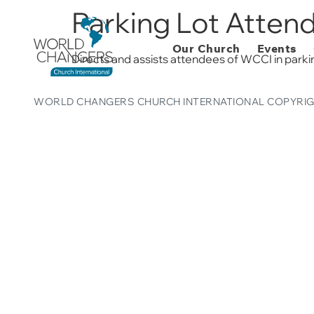
Parking Lot Atten
Our Church
Events
Directs and assists attendees of WCCI in parkin
WORLD CHANGERS CHURCH INTERNATIONAL COPYRIG