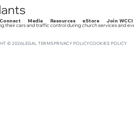
eStore
dants
Connect
Media
Resources
eStore
Join WCCI
g their cars and traffic control during church services and ev
HT © 2026
LEGAL TERMS
PRIVACY POLICY
COOKIES POLICY