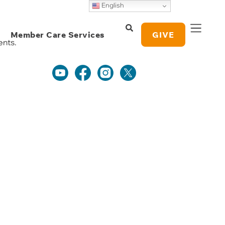
English
Daily Devotionals
Weekly Grace
Member Care Services
Study Notes
GIVE
ents.