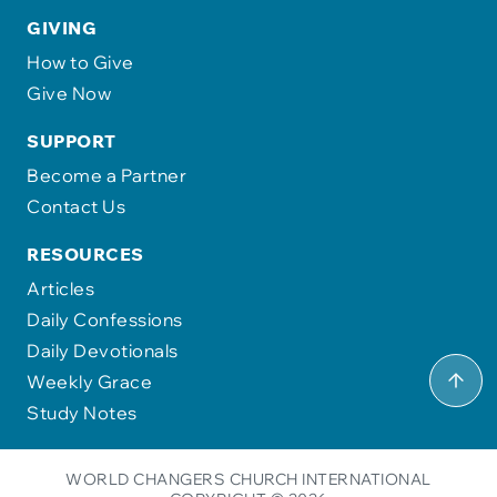
GIVING
How to Give
Give Now
SUPPORT
Become a Partner
Contact Us
RESOURCES
Articles
Daily Confessions
Daily Devotionals
Weekly Grace
Study Notes
WORLD CHANGERS CHURCH INTERNATIONAL