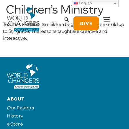
English
Children’s Ministry
GIVE
Teaches the Bible to children beginning at 6-weeks old up
to 5th grade. The lessons taught are creative and
interactive.
ABOUT
Our Pastors
History
eStore