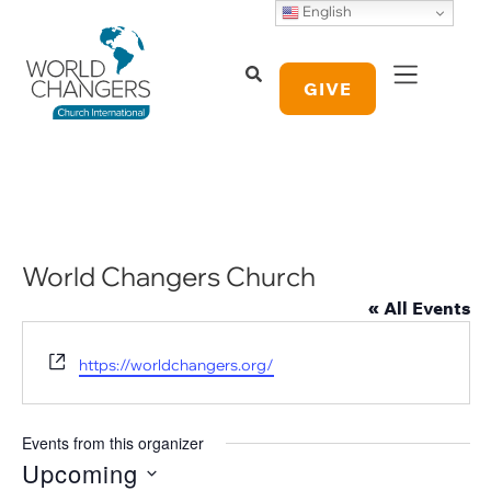
English
GIVE
World Changers Church
« All Events
Website
https://worldchangers.org/
Events from this organizer
Upcoming