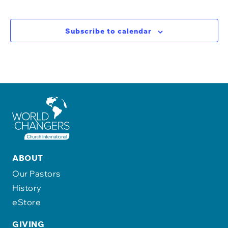
Subscribe to calendar
ABOUT
Our Pastors
History
eStore
GIVING