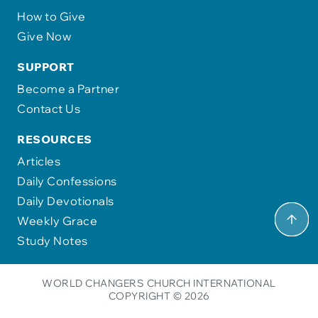
How to Give
Give Now
SUPPORT
Become a Partner
Contact Us
RESOURCES
Articles
Daily Confessions
Daily Devotionals
Weekly Grace
Study Notes
WORLD CHANGERS CHURCH INTERNATIONAL
COPYRIGHT © 2026