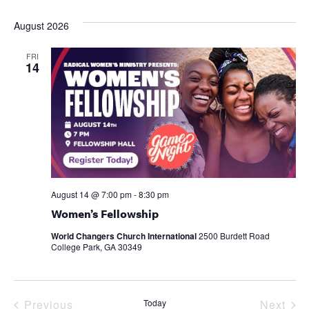
Select
date.
August 2026
FRI
14
August 14 @ 7:00 pm
-
8:30 pm
Women’s Fellowship
World Changers Church International
2500 Burdett Road
College Park, GA 30349
Events
Eve
Previous
Today
Next