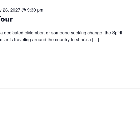
y 26, 2027 @ 9:30 pm
Tour
, a dedicated eMember, or someone seeking change, the Spirit
llar is traveling around the country to share a […]