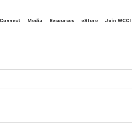
Connect
Media
Resources
eStore
Join WCCI