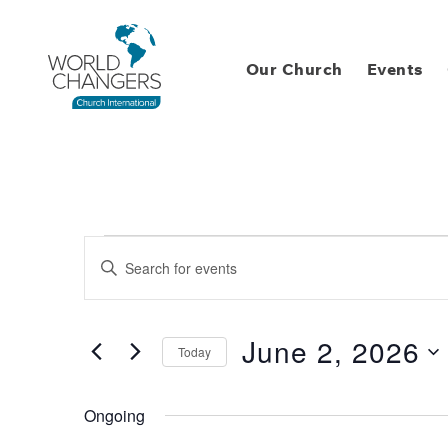
Our Church
Events
Events
Enter
Keyword.
Search
Search
for
Events
and
by
June 2, 2026
Keyword.
Today
Views
Select
date.
Navigation
Ongoing