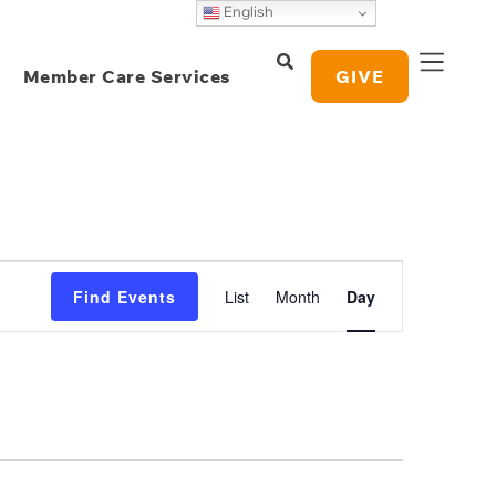
English
Member Care Services
GIVE
Event
Find Events
List
Month
Day
Views
Navigation