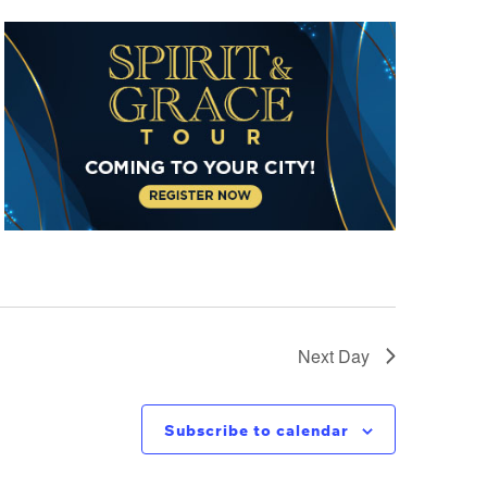
Next Day
Subscribe to calendar