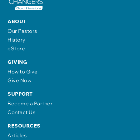
ABOUT
Our Pastors
History
eStore
GIVING
How to Give
Give Now
SUPPORT
Become a Partner
Contact Us
RESOURCES
Articles