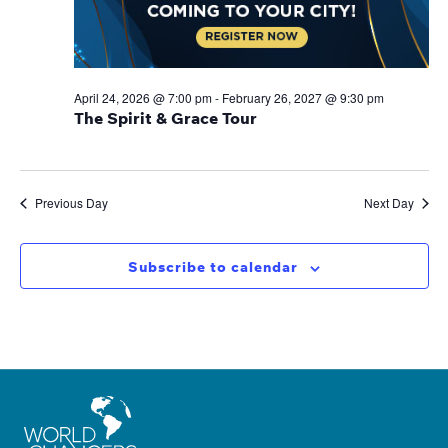
April 24, 2026 @ 7:00 pm
-
February 26, 2027 @ 9:30 pm
The Spirit & Grace Tour
Previous Day
Next Day
Subscribe to calendar