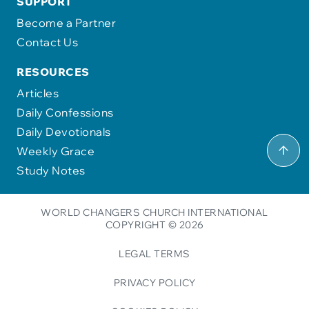
SUPPORT
Become a Partner
Contact Us
RESOURCES
Articles
Daily Confessions
Daily Devotionals
Weekly Grace
Study Notes
WORLD CHANGERS CHURCH INTERNATIONAL
COPYRIGHT © 2026
LEGAL TERMS
PRIVACY POLICY