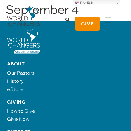
English
September 4
GIVE
ABOUT
Our Pastors
History
eStore
GIVING
How to Give
Give Now