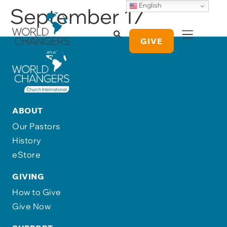
English
September 17
GIVE
ABOUT
Our Pastors
History
eStore
GIVING
How to Give
Give Now