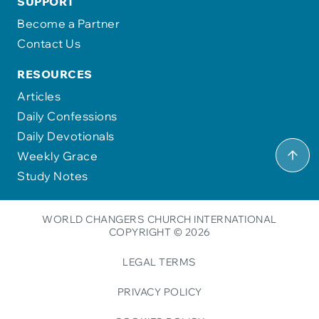
SUPPORT
Become a Partner
Contact Us
RESOURCES
Articles
Daily Confessions
Daily Devotionals
Weekly Grace
Study Notes
WORLD CHANGERS CHURCH INTERNATIONAL
COPYRIGHT © 2026
LEGAL TERMS
PRIVACY POLICY