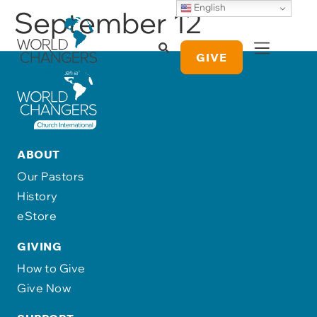
English
September 12
GIVE
ABOUT
Our Pastors
History
eStore
GIVING
How to Give
Give Now