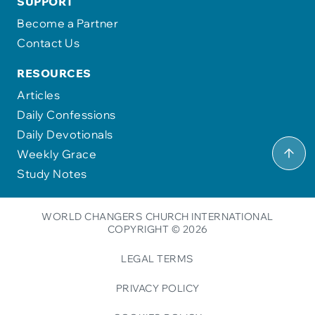
SUPPORT
Become a Partner
Contact Us
RESOURCES
Articles
Daily Confessions
Daily Devotionals
Weekly Grace
Study Notes
WORLD CHANGERS CHURCH INTERNATIONAL
COPYRIGHT © 2026
LEGAL TERMS
PRIVACY POLICY