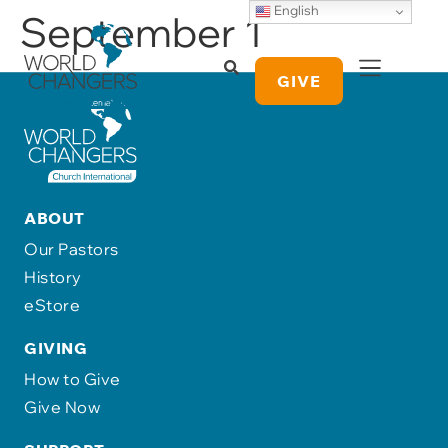
English
September 1
GIVE
ABOUT
Our Pastors
History
eStore
GIVING
How to Give
Give Now