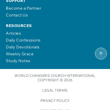
SUPPORT
Become a Partner
Contact Us
RESOURCES
Articles
Daily Confessions
Daily Devotionals
Weekly Grace
Study Notes
WORLD CHANGERS CHURCH INTERNATIONAL
COPYRIGHT © 2026
LEGAL TERMS
PRIVACY POLICY