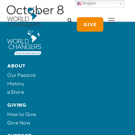
English
October 8
GIVE
ABOUT
Our Pastors
History
eStore
GIVING
How to Give
Give Now