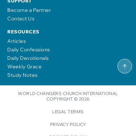
SUPPORT
Become a Partner
Contact Us
RESOURCES
Articles
Daily Confessions
Daily Devotionals
Weekly Grace
Study Notes
WORLD CHANGERS CHURCH INTERNATIONAL
COPYRIGHT © 2026
LEGAL TERMS
PRIVACY POLICY