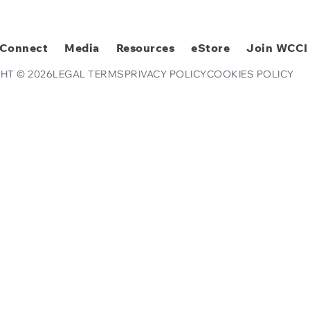
Connect
Media
Resources
eStore
Join WCCI
HT © 2026
LEGAL TERMS
PRIVACY POLICY
COOKIES POLICY