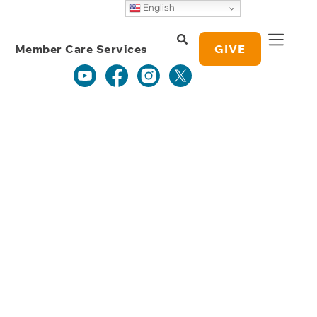
Weekly Grace
English
Study Notes
Member Care Services
GIVE