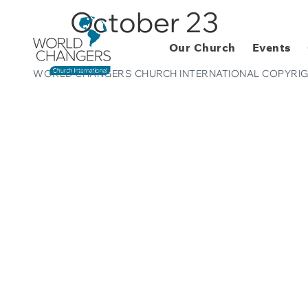
October 23
Our Church
Events
WORLD CHANGERS CHURCH INTERNATIONAL COPYRIG