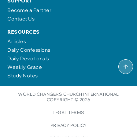
SUPPORT
Become a Partner
Contact Us
RESOURCES
Articles
Daily Confessions
Daily Devotionals
Weekly Grace
Study Notes
WORLD CHANGERS CHURCH INTERNATIONAL
COPYRIGHT © 2026
LEGAL TERMS
PRIVACY POLICY