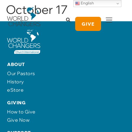
English
October 17
GIVE
ABOUT
Our Pastors
History
eStore
GIVING
How to Give
Give Now