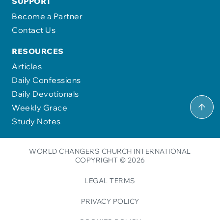
SUPPORT
Become a Partner
Contact Us
RESOURCES
Articles
Daily Confessions
Daily Devotionals
Weekly Grace
Study Notes
WORLD CHANGERS CHURCH INTERNATIONAL
COPYRIGHT © 2026
LEGAL TERMS
PRIVACY POLICY