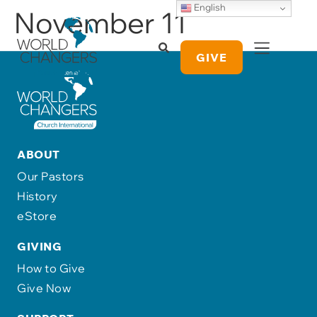
English
November 11
GIVE
ABOUT
Our Pastors
History
eStore
GIVING
How to Give
Give Now