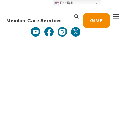
Weekly Grace
English
Study Notes
Member Care Services
GIVE