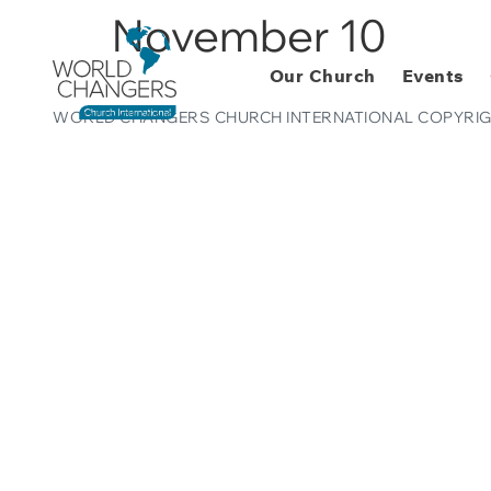
November 10
Our Church
Events
WORLD CHANGERS CHURCH INTERNATIONAL COPYRIG