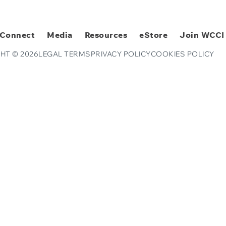
Connect
Media
Resources
eStore
Join WCCI
HT © 2026
LEGAL TERMS
PRIVACY POLICY
COOKIES POLICY