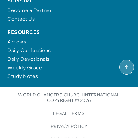
SUPPORT
Become a Partner
Contact Us
RESOURCES
Articles
Daily Confessions
Daily Devotionals
Weekly Grace
Study Notes
WORLD CHANGERS CHURCH INTERNATIONAL
COPYRIGHT © 2026
LEGAL TERMS
PRIVACY POLICY