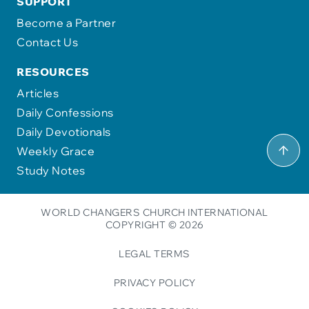
SUPPORT
Become a Partner
Contact Us
RESOURCES
Articles
Daily Confessions
Daily Devotionals
Weekly Grace
Study Notes
WORLD CHANGERS CHURCH INTERNATIONAL
COPYRIGHT © 2026
LEGAL TERMS
PRIVACY POLICY