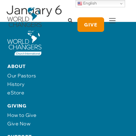
English
January 6
GIVE
ABOUT
Our Pastors
History
eStore
GIVING
How to Give
Give Now