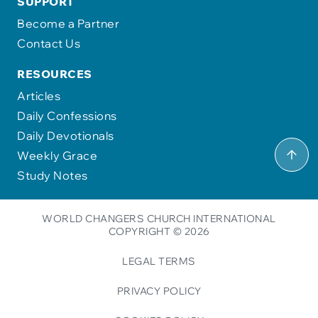
SUPPORT
Become a Partner
Contact Us
RESOURCES
Articles
Daily Confessions
Daily Devotionals
Weekly Grace
Study Notes
WORLD CHANGERS CHURCH INTERNATIONAL
COPYRIGHT © 2026
LEGAL TERMS
PRIVACY POLICY