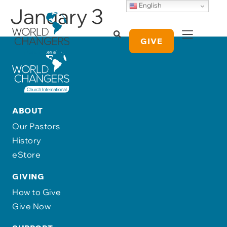
English
January 3
GIVE
ABOUT
Our Pastors
History
eStore
GIVING
How to Give
Give Now