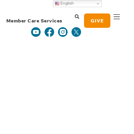
Weekly Grace
English
Study Notes
Member Care Services
GIVE