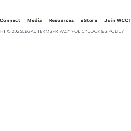
Connect
Media
Resources
eStore
Join WCCI
HT © 2026
LEGAL TERMS
PRIVACY POLICY
COOKIES POLICY