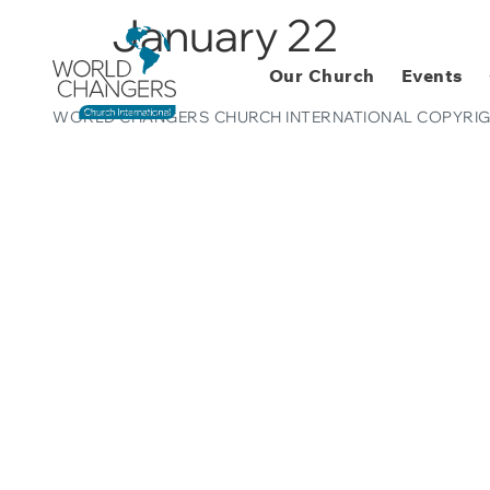
January 22
Our Church
Events
WORLD CHANGERS CHURCH INTERNATIONAL COPYRIG