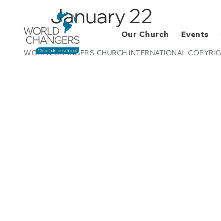
January 22
Our Church
Events
WORLD CHANGERS CHURCH INTERNATIONAL COPYRIG