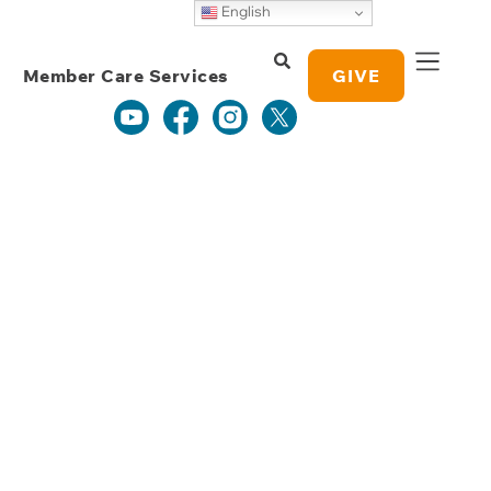
Weekly Grace
English
Study Notes
Member Care Services
GIVE