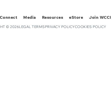
Connect
Media
Resources
eStore
Join WCCI
HT © 2026
LEGAL TERMS
PRIVACY POLICY
COOKIES POLICY