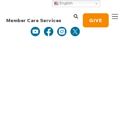
Weekly Grace
English
Study Notes
Member Care Services
GIVE