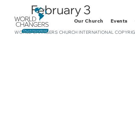
February 3
Our Church
Events
WORLD CHANGERS CHURCH INTERNATIONAL COPYRIG