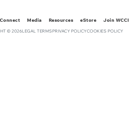
Connect
Media
Resources
eStore
Join WCCI
HT © 2026
LEGAL TERMS
PRIVACY POLICY
COOKIES POLICY