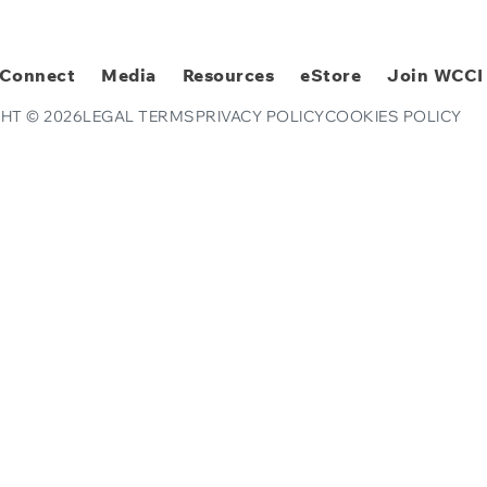
Connect
Media
Resources
eStore
Join WCCI
HT © 2026
LEGAL TERMS
PRIVACY POLICY
COOKIES POLICY