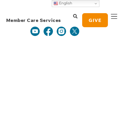
Weekly Grace
English
Study Notes
Member Care Services
GIVE