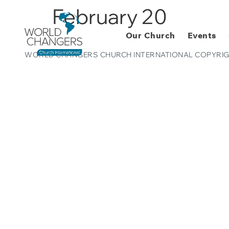
February 20
Our Church
Events
WORLD CHANGERS CHURCH INTERNATIONAL COPYRIG