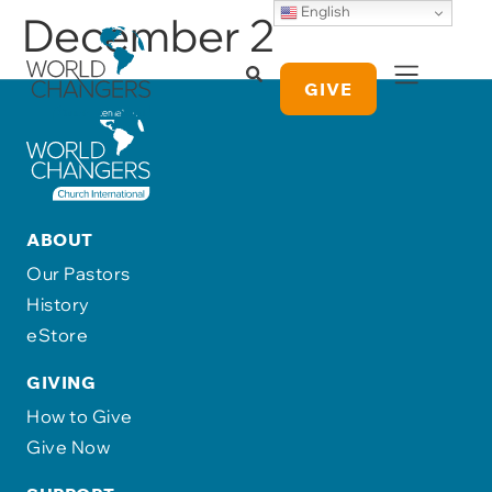
English
December 2
GIVE
ABOUT
Our Pastors
History
eStore
GIVING
How to Give
Give Now