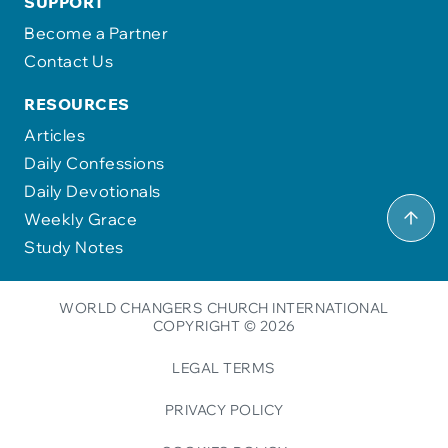
SUPPORT
Become a Partner
Contact Us
RESOURCES
Articles
Daily Confessions
Daily Devotionals
Weekly Grace
Study Notes
WORLD CHANGERS CHURCH INTERNATIONAL
COPYRIGHT © 2026
LEGAL TERMS
PRIVACY POLICY