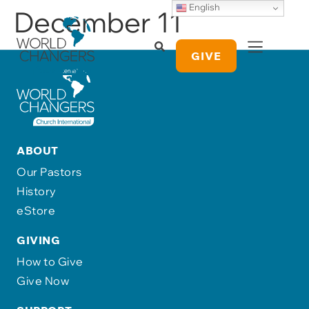
English
December 11
GIVE
ABOUT
Our Pastors
History
eStore
GIVING
How to Give
Give Now