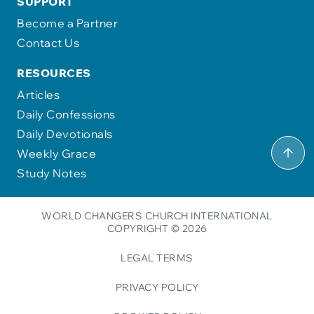
SUPPORT
Become a Partner
Contact Us
RESOURCES
Articles
Daily Confessions
Daily Devotionals
Weekly Grace
Study Notes
WORLD CHANGERS CHURCH INTERNATIONAL
COPYRIGHT © 2026
LEGAL TERMS
PRIVACY POLICY