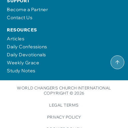
SUPPORT
Become a Partner
Contact Us
RESOURCES
Articles
Daily Confessions
Daily Devotionals
Weekly Grace
Study Notes
WORLD CHANGERS CHURCH INTERNATIONAL
COPYRIGHT © 2026
LEGAL TERMS
PRIVACY POLICY