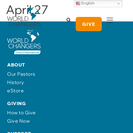
English
April 27
GIVE
ABOUT
Our Pastors
History
eStore
GIVING
How to Give
Give Now