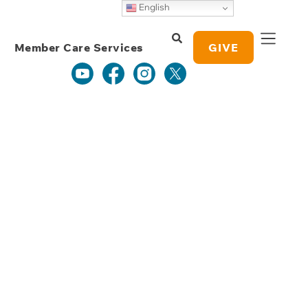
Weekly Grace
English
Study Notes
Member Care Services
GIVE