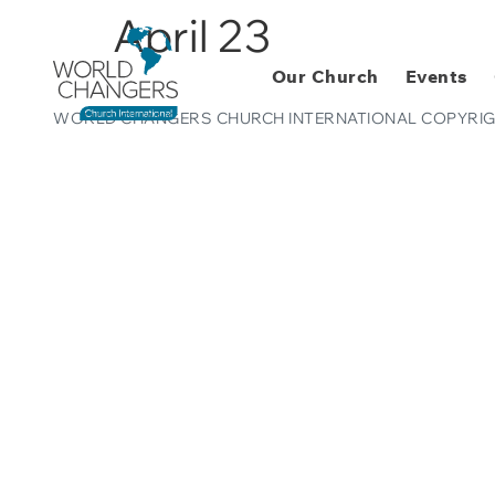
April 23
Our Church
Events
WORLD CHANGERS CHURCH INTERNATIONAL COPYRIG