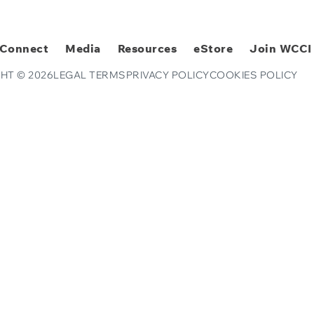
Connect
Media
Resources
eStore
Join WCCI
HT © 2026
LEGAL TERMS
PRIVACY POLICY
COOKIES POLICY