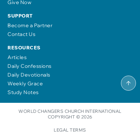
Give Now
SUPPORT
Become a Partner
Contact Us
RESOURCES
Articles
Daily Confessions
Daily Devotionals
Weekly Grace
Study Notes
WORLD CHANGERS CHURCH INTERNATIONAL
COPYRIGHT © 2026
LEGAL TERMS