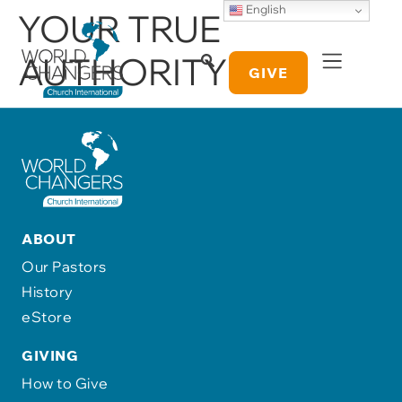
English
YOUR TRUE
AUTHORITY
GIVE
ABOUT
Our Pastors
History
eStore
GIVING
How to Give