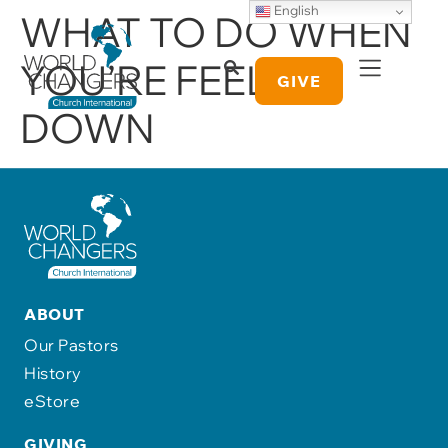
English
WHAT TO DO WHEN
YOU’RE FEELING
GIVE
DOWN
ABOUT
Our Pastors
History
eStore
GIVING