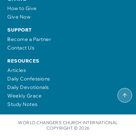
How to Give
Give Now
SUPPORT
Become a Partner
Contact Us
RESOURCES
Articles
Daily Confessions
Daily Devotionals
Weekly Grace
Study Notes
WORLD CHANGERS CHURCH INTERNATIONAL
COPYRIGHT © 2026