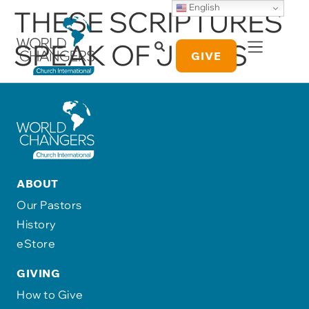
English
THESE SCRIPTURES
SPEAK OF JESUS
GIVE
ABOUT
Our Pastors
History
eStore
GIVING
How to Give