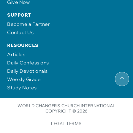
Give Now
SUPPORT
Become a Partner
Contact Us
RESOURCES
Articles
Daily Confessions
Daily Devotionals
Weekly Grace
Study Notes
WORLD CHANGERS CHURCH INTERNATIONAL
COPYRIGHT © 2026
LEGAL TERMS