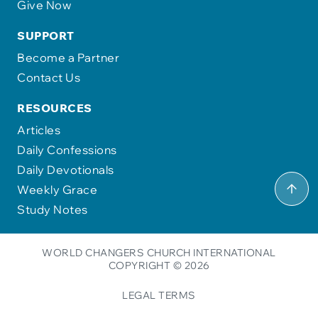
Give Now
SUPPORT
Become a Partner
Contact Us
RESOURCES
Articles
Daily Confessions
Daily Devotionals
Weekly Grace
Study Notes
WORLD CHANGERS CHURCH INTERNATIONAL
COPYRIGHT © 2026
LEGAL TERMS