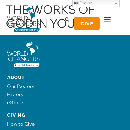
English
THE WORKS OF
GOD IN YOU
GIVE
ABOUT
Our Pastors
History
eStore
GIVING
How to Give