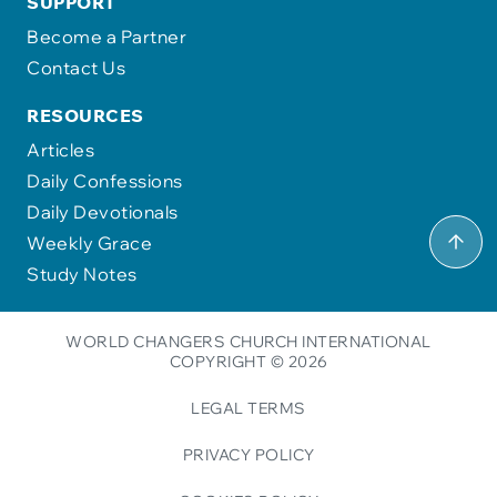
SUPPORT
Become a Partner
Contact Us
RESOURCES
Articles
Daily Confessions
Daily Devotionals
Weekly Grace
Study Notes
WORLD CHANGERS CHURCH INTERNATIONAL
COPYRIGHT © 2026
LEGAL TERMS
PRIVACY POLICY