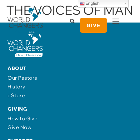
English
THE VOICES OF MAN
GIVE
ABOUT
Our Pastors
History
eStore
GIVING
How to Give
Give Now