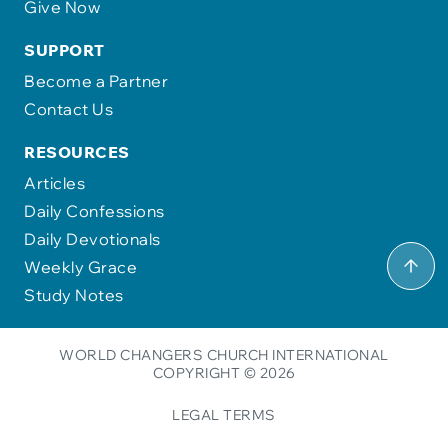
Give Now
SUPPORT
Become a Partner
Contact Us
RESOURCES
Articles
Daily Confessions
Daily Devotionals
Weekly Grace
Study Notes
WORLD CHANGERS CHURCH INTERNATIONAL
COPYRIGHT © 2026
LEGAL TERMS