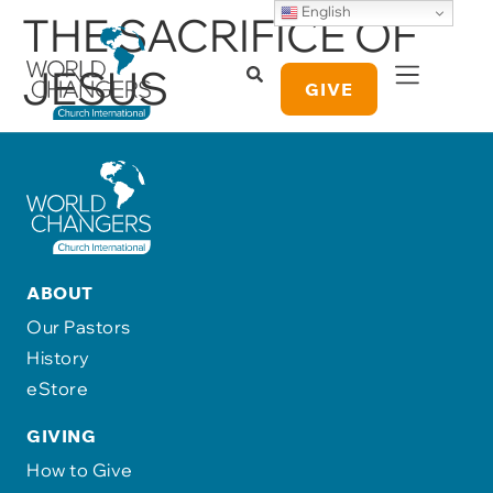
English
THE SACRIFICE OF
JESUS
GIVE
ABOUT
Our Pastors
History
eStore
GIVING
How to Give