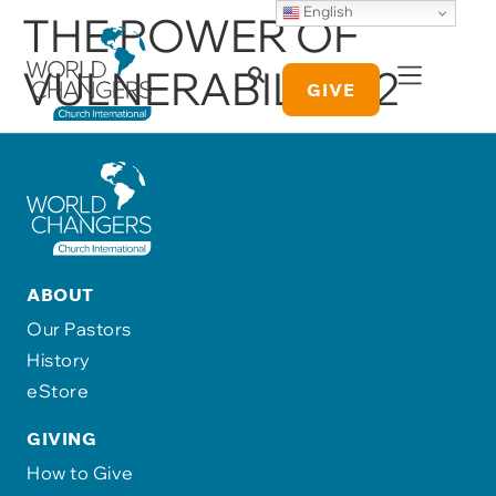
English
THE POWER OF
VULNERABILITY 2
GIVE
ABOUT
Our Pastors
History
eStore
GIVING
How to Give