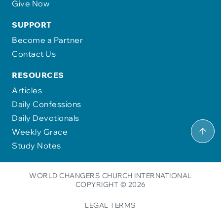
Give Now
SUPPORT
Become a Partner
Contact Us
RESOURCES
Articles
Daily Confessions
Daily Devotionals
Weekly Grace
Study Notes
WORLD CHANGERS CHURCH INTERNATIONAL
COPYRIGHT © 2026
LEGAL TERMS