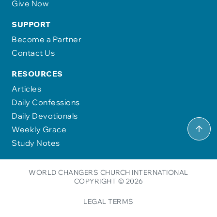
Give Now
SUPPORT
Become a Partner
Contact Us
RESOURCES
Articles
Daily Confessions
Daily Devotionals
Weekly Grace
Study Notes
WORLD CHANGERS CHURCH INTERNATIONAL
COPYRIGHT © 2026
LEGAL TERMS