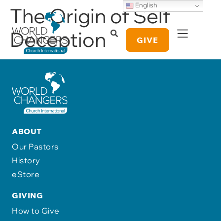
English
The Origin of Self
Deception
GIVE
ABOUT
Our Pastors
History
eStore
GIVING
How to Give