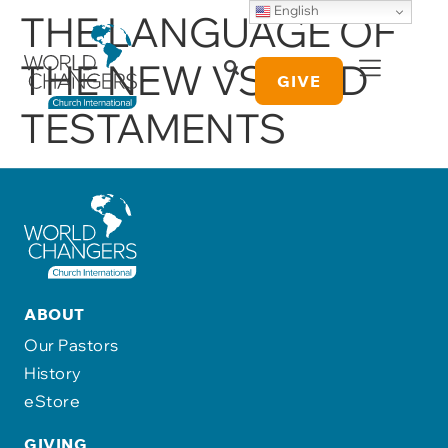
English
THE LANGUAGE OF
THE NEW VS. OLD
GIVE
TESTAMENTS
ABOUT
Our Pastors
History
eStore
GIVING