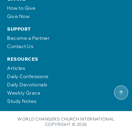
How to Give
Give Now
SUPPORT
Become a Partner
Contact Us
RESOURCES
Articles
Daily Confessions
Daily Devotionals
Weekly Grace
Study Notes
WORLD CHANGERS CHURCH INTERNATIONAL
COPYRIGHT © 2026