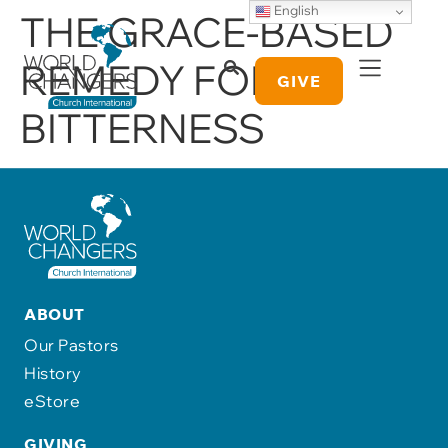
English
THE GRACE-BASED
REMEDY FOR
GIVE
BITTERNESS
ABOUT
Our Pastors
History
eStore
GIVING