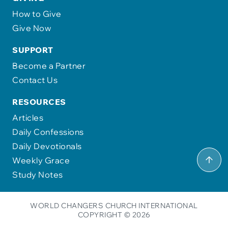
How to Give
Give Now
SUPPORT
Become a Partner
Contact Us
RESOURCES
Articles
Daily Confessions
Daily Devotionals
Weekly Grace
Study Notes
WORLD CHANGERS CHURCH INTERNATIONAL
COPYRIGHT © 2026