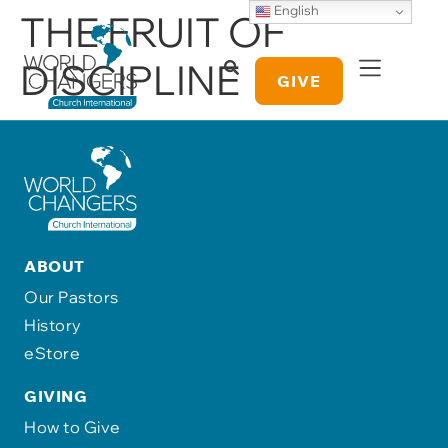
English
THE FRUIT OF
DISCIPLINE
GIVE
ABOUT
Our Pastors
History
eStore
GIVING
How to Give