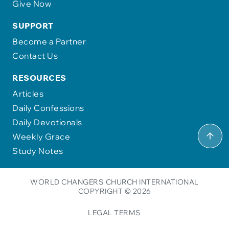
Give Now
SUPPORT
Become a Partner
Contact Us
RESOURCES
Articles
Daily Confessions
Daily Devotionals
Weekly Grace
Study Notes
WORLD CHANGERS CHURCH INTERNATIONAL
COPYRIGHT © 2026
LEGAL TERMS