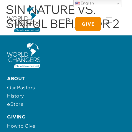
English
SIN NATURE VS.
SINFUL BEHAVIOR 2
GIVE
ABOUT
Our Pastors
History
eStore
GIVING
How to Give