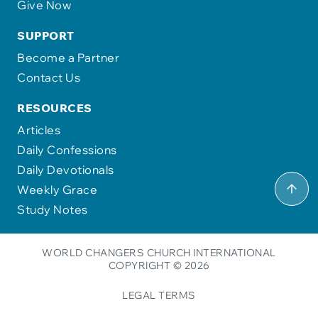
Give Now
SUPPORT
Become a Partner
Contact Us
RESOURCES
Articles
Daily Confessions
Daily Devotionals
Weekly Grace
Study Notes
WORLD CHANGERS CHURCH INTERNATIONAL
COPYRIGHT © 2026
LEGAL TERMS