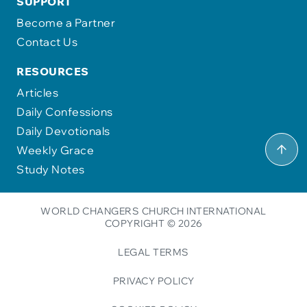
SUPPORT
Become a Partner
Contact Us
RESOURCES
Articles
Daily Confessions
Daily Devotionals
Weekly Grace
Study Notes
WORLD CHANGERS CHURCH INTERNATIONAL
COPYRIGHT © 2026
LEGAL TERMS
PRIVACY POLICY