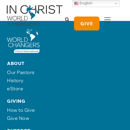
English
IN CHRIST
GIVE
ABOUT
Our Pastors
History
eStore
GIVING
How to Give
Give Now