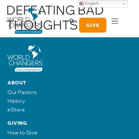
English
DEFEATING BAD
THOUGHTS
GIVE
ABOUT
Our Pastors
History
eStore
GIVING
How to Give