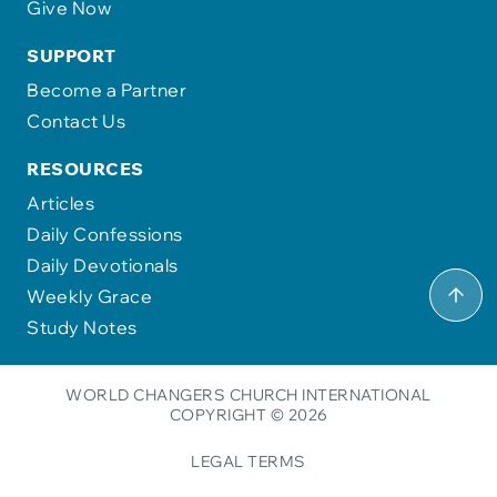
Give Now
SUPPORT
Become a Partner
Contact Us
RESOURCES
Articles
Daily Confessions
Daily Devotionals
Weekly Grace
Study Notes
WORLD CHANGERS CHURCH INTERNATIONAL
COPYRIGHT © 2026
LEGAL TERMS