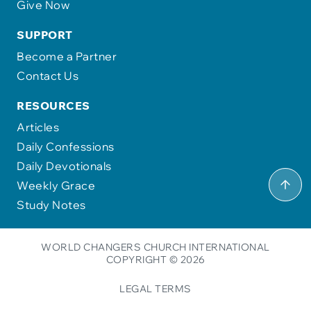
Give Now
SUPPORT
Become a Partner
Contact Us
RESOURCES
Articles
Daily Confessions
Daily Devotionals
Weekly Grace
Study Notes
WORLD CHANGERS CHURCH INTERNATIONAL
COPYRIGHT © 2026
LEGAL TERMS