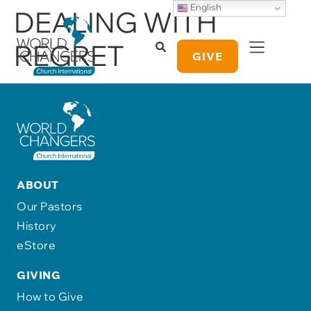
English
DEALING WITH
REGRET
GIVE
ABOUT
Our Pastors
History
eStore
GIVING
How to Give