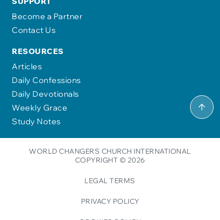
SUPPORT
Become a Partner
Contact Us
RESOURCES
Articles
Daily Confessions
Daily Devotionals
Weekly Grace
Study Notes
WORLD CHANGERS CHURCH INTERNATIONAL
COPYRIGHT © 2026
LEGAL TERMS
PRIVACY POLICY