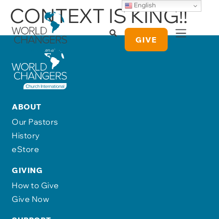
English
CONTEXT IS KING!!
GIVE
ABOUT
Our Pastors
History
eStore
GIVING
How to Give
Give Now