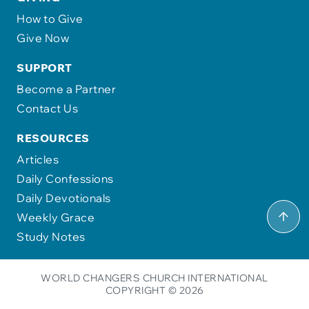
How to Give
Give Now
SUPPORT
Become a Partner
Contact Us
RESOURCES
Articles
Daily Confessions
Daily Devotionals
Weekly Grace
Study Notes
WORLD CHANGERS CHURCH INTERNATIONAL
COPYRIGHT © 2026