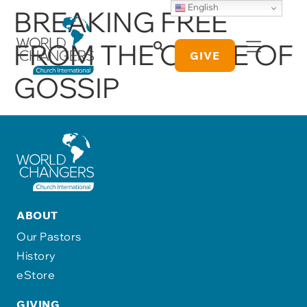
English
BREAKING FREE
FROM THE CYCLE OF
GIVE
GOSSIP
ABOUT
Our Pastors
History
eStore
GIVING